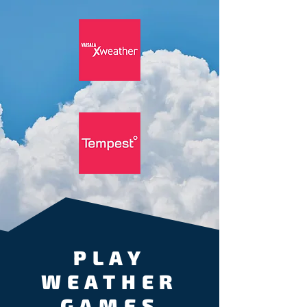
PLAY
WEATHER
GAMES