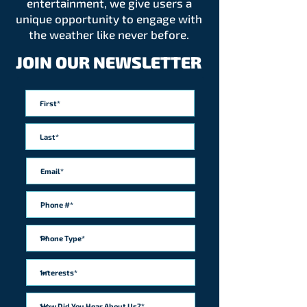
entertainment, we give users a
unique opportunity to engage with
the weather like never before.
JOIN OUR NEWSLETTER