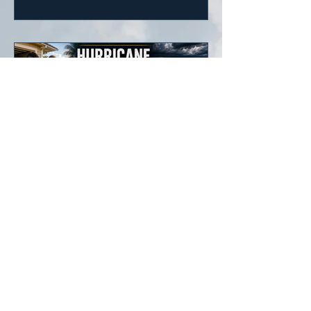
more disruptive winter across parts of
the United States.
Weather Champs®
Hurricane Preparedness
Guide 2026
The Atlantic Hurricane Season
officially runs from June 1 through
November 30, but tropical systems
can develop before or after those
dates. Every resident in hurricane-