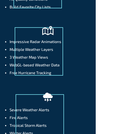
Build Favorite City Lists
Impressive Radar Animations
Multiple Weather Layers
3 Weather Map Views
WebGL-based Weather Data
Free Hurricane Tracking
Severe Weather Alerts
Fire Alerts
Tropical Storm Alerts
Winter Alerts