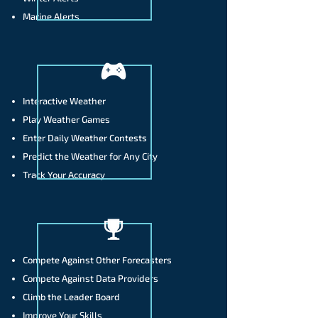
Marine Alerts
Interactive Weather
Play Weather Games
Enter Daily Weather Contests
Predict the Weather for Any City
Track Your Accuracy
Compete Against Other Forecasters
​Compete Against Data Providers
Climb the Leader Board
​Improve Your Skills