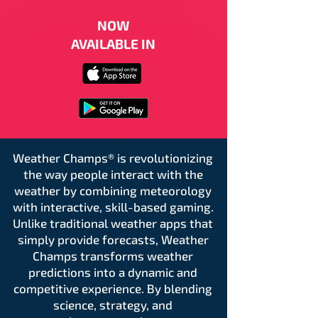
NOW
AVAILABLE IN
Weather Champs® is revolutionizing
the way people interact with the
weather by combining meteorology
with interactive, skill-based gaming.
Unlike traditional weather apps that
simply provide forecasts, Weather
Champs transforms weather
predictions into a dynamic and
competitive experience. By blending
science, strategy, and