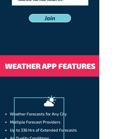
Join
WEATHER APP FEATURES
Weather Forecasts for Any City
Multiple Forecast Providers
Up to 336 Hrs of Extended Forecasts
Air Quality Conditions