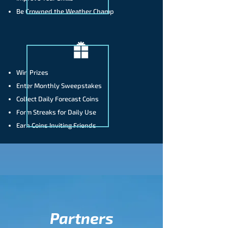
Be Crowned the Weather Champ
Win Prizes
Enter Monthly Sweepstakes
Collect Daily Forecast Coins
Form Streaks for Daily Use
Earn Coins Inviting Friends
Partners