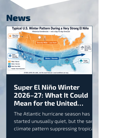
News
Super El Niño Winter
2026–27: What It Could
Mean for the United
States
The Atlantic hurricane season has
started unusually quiet, but the same
climate pattern suppressing tropical
activity could produce a wetter and