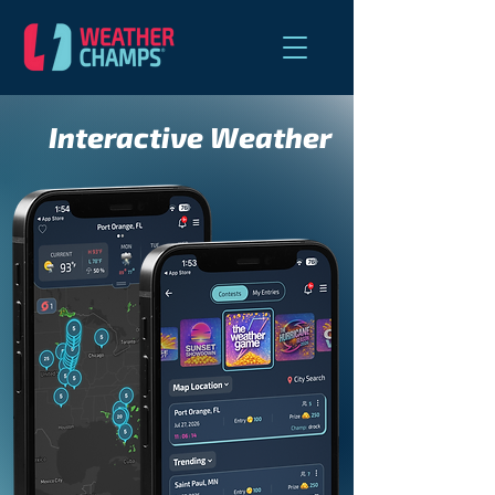
Interactive Weather