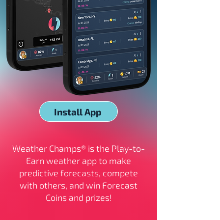
Install App
Weather Champs® is the Play-to-
Earn weather app to make
predictive forecasts, compete
with others, and win Forecast
Coins and prizes!