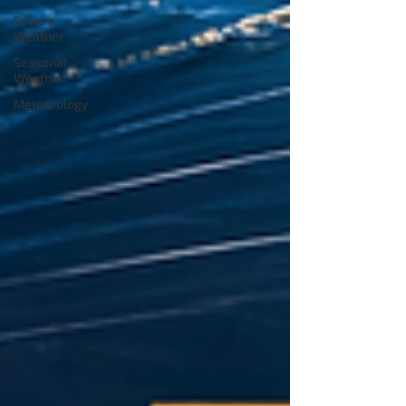
Severe
Weather
Seasonal
Weather
Meteorology