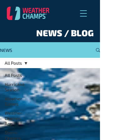
NEWS / BLOG
NEWS
All Posts
All Posts
Hurricane
Season
Weather
Games
Weather
Champs
App
Storm
Chasers