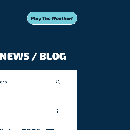
Play The Weather!
NEWS / BLOG
ers