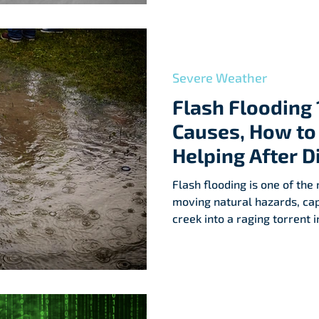
Severe Weather
Flash Flooding 
Causes, How to 
Helping After D
Flash flooding is one of th
moving natural hazards, cap
creek into a raging torrent
weather events on the rise,
—and how to stay safe—has
important. Recent events in Texas’ Hill Country remind
us just how quickly disaster
causes flash floods, how to 