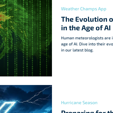
help communities recover.
Weather Champs App
The Evolution 
in the Age of AI
Human meteorologists are i
age of AI. Dive into their ev
in our latest blog.
Hurricane Season
Preparing for t