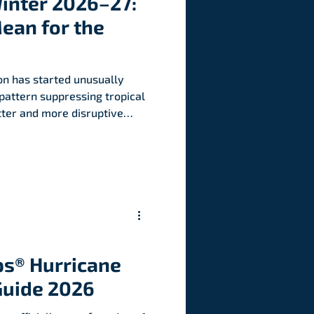
Winter 2026–27:
ean for the
on has started unusually
 pattern suppressing tropical
tter and more disruptive
nited States.
s® Hurricane
Guide 2026