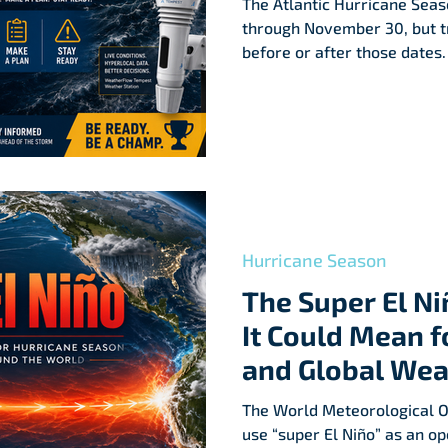
The Atlantic Hurricane Seaso
through November 30, but t
before or after those dates.
hurricane-prone areas shou
plan before the first storm 
Hurricane Season
The Super El N
It Could Mean f
and Global Wea
The World Meteorological Or
use “super El Niño” as an ope