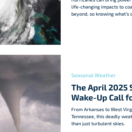
life-changing impacts to co
beyond, so knowing what’s c
Seasonal Weather
The April 2025 
Wake-Up Call f
From Arkansas to West Virgi
Tennessee, this deadly wea
than just turbulent skies.