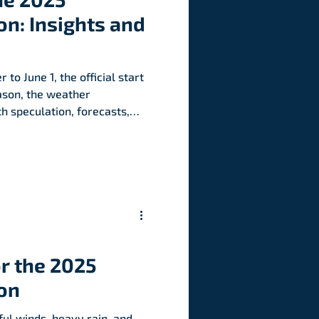
n: Insights and
 to June 1, the official start
eason, the weather
h speculation, forecasts,
t might 2025 bring? From
anxious coastal residents,
, warnings, and debates
et’s dive into the chatter,
lore why this year’s
y making waves.
r the 2025
on
ul winds, heavy rain, and