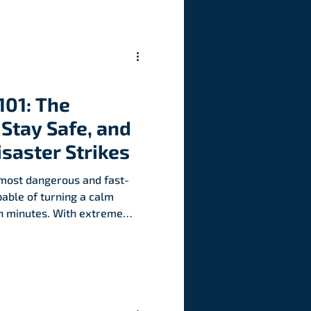
101: The
Stay Safe, and
isaster Strikes
e most dangerous and fast-
able of turning a calm
 in minutes. With extreme
 understanding flash floods
 never been more
 can strike. Here’s what
protect yourself, and how to