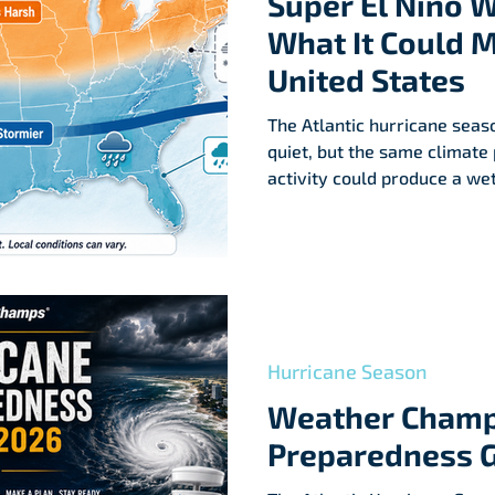
Super El Niño 
What It Could M
United States
The Atlantic hurricane seas
quiet, but the same climate
activity could produce a we
winter across parts of the U
Hurricane Season
Weather Champ
Preparedness 