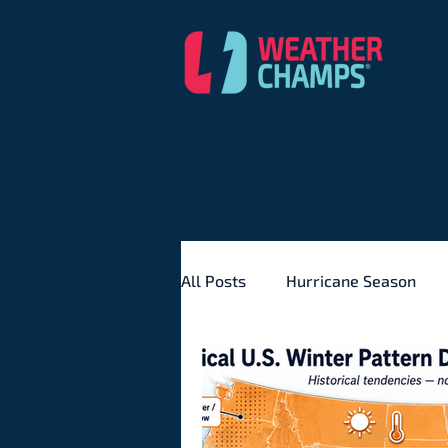
All Posts
Hurricane Season
Severe Weather
Seasona