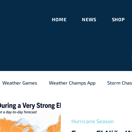
HOME
NEWS
SHOP
Weather Games
Weather Champs App
Storm Chas
l Weather
Meteorology
Hurricane Season