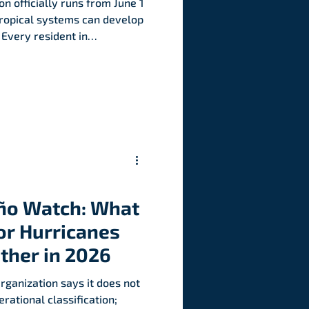
n officially runs from June 1
ropical systems can develop
 Every resident in
ld have a preparedness
threatens.
iño Watch: What
or Hurricanes
ther in 2026
ganization says it does not
rational classification;