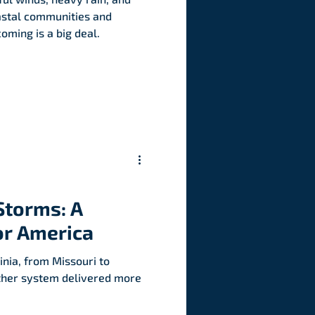
astal communities and
oming is a big deal.
Storms: A
or America
nia, from Missouri to
ther system delivered more