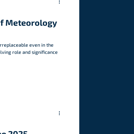
of Meteorology
rreplaceable even in the
olving role and significance
he 2025