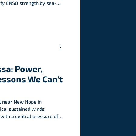
ify ENSO strength by sea-
ies in the central-eastern
y the Niño 3.4 region.
ssa: Power,
essons We Can’t
l near New Hope in
ca, sustained winds
 with a central pressure of
west ever recorded for an