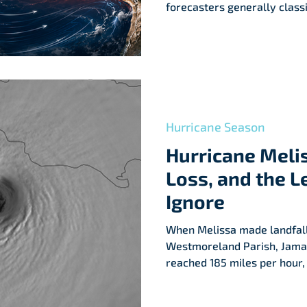
forecasters generally class
surface temperature anomal
equatorial Pacific, especiall
Hurricane Season
Hurricane Meli
Loss, and the L
Ignore
When Melissa made landfal
Westmoreland Parish, Jamai
reached 185 miles per hour,
892 millibars—among the lo
Atlantic landfall.