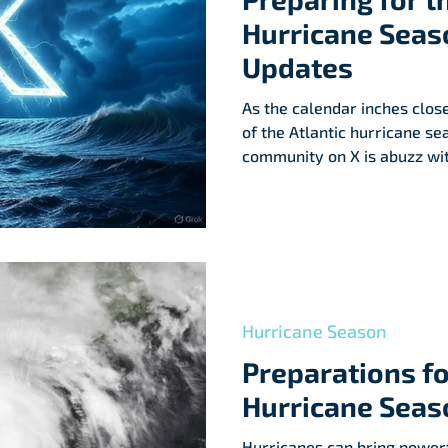
Hurricane Seaso
Updates
As the calendar inches closer
of the Atlantic hurricane s
community on X is abuzz wit
and a dash of concern. Wha
seasoned meteorologists to 
X is a whirlwind of insights
about the upcoming season. L
unpack the science, and exp
hurricane season is alread
Hurricane Season
Preparations fo
Hurricane Seas
Hurricanes can bring powerf