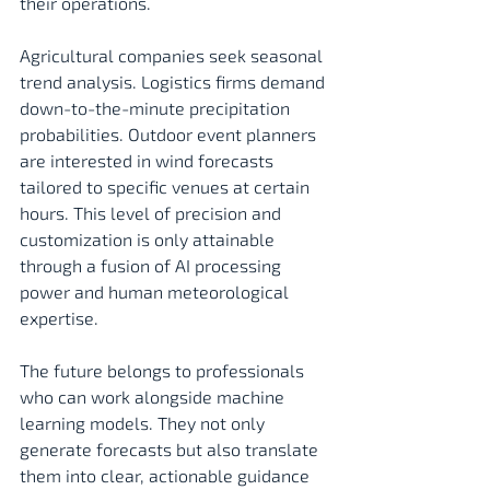
their operations. 
Agricultural companies seek seasonal 
trend analysis. Logistics firms demand 
down-to-the-minute precipitation 
probabilities. Outdoor event planners 
are interested in wind forecasts 
tailored to specific venues at certain 
hours. This level of precision and 
customization is only attainable 
through a fusion of AI processing 
power and human meteorological 
expertise.
The future belongs to professionals 
who can work alongside machine 
learning models. They not only 
generate forecasts but also translate 
them into clear, actionable guidance 