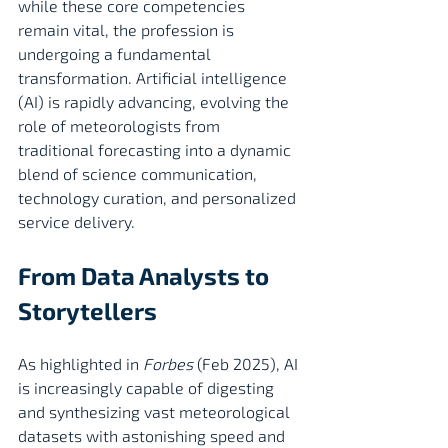
while these core competencies 
remain vital, the profession is 
undergoing a fundamental 
transformation. Artificial intelligence 
(AI) is rapidly advancing, evolving the 
role of meteorologists from 
traditional forecasting into a dynamic 
blend of science communication, 
technology curation, and personalized 
service delivery.
From Data Analysts to 
Storytellers
As highlighted in 
Forbes
 (Feb 2025), AI 
is increasingly capable of digesting 
and synthesizing vast meteorological 
datasets with astonishing speed and 