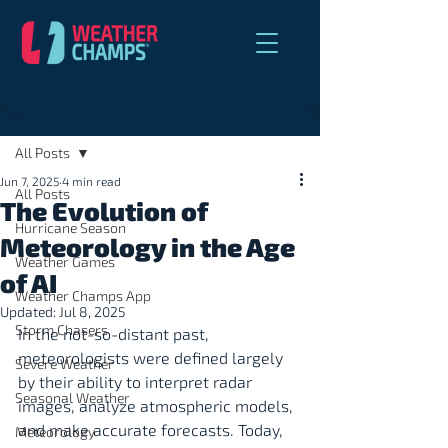
Post
All Posts
Jun 7, 2025
4 min read
All Posts
The Evolution of
Hurricane Season
Meteorology in the Age
Weather Games
of AI
Weather Champs App
Updated:
Jul 8, 2025
Storm Chasers
In the not-so-distant past, 
meteorologists were defined largely 
Severe Weather
by their ability to interpret radar 
Seasonal Weather
images, analyze atmospheric models, 
and make accurate forecasts. Today, 
Meteorology