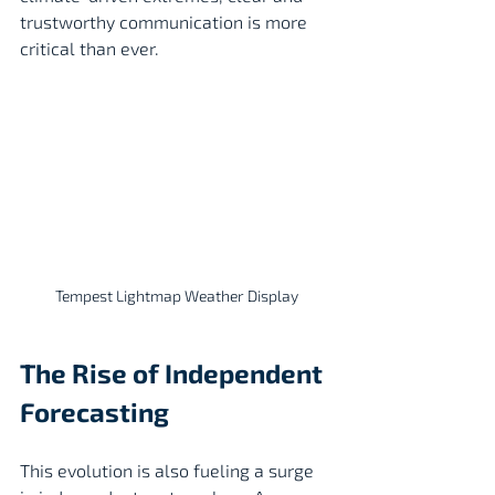
trustworthy communication is more 
critical than ever.
Tempest Lightmap Weather Display
The Rise of Independent 
Forecasting
This evolution is also fueling a surge 