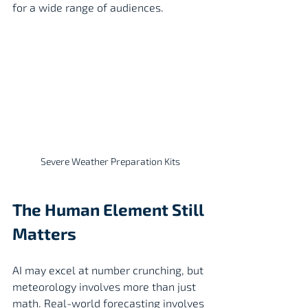
for a wide range of audiences.
Severe Weather Preparation Kits
The Human Element Still 
Matters
AI may excel at number crunching, but 
meteorology involves more than just 
math. Real-world forecasting involves 