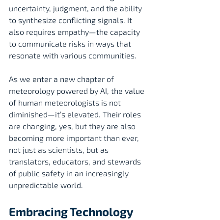
uncertainty, judgment, and the ability 
to synthesize conflicting signals. It 
also requires empathy—the capacity 
to communicate risks in ways that 
resonate with various communities.
As we enter a new chapter of 
meteorology powered by AI, the value 
of human meteorologists is not 
diminished—it’s elevated. Their roles 
are changing, yes, but they are also 
becoming more important than ever, 
not just as scientists, but as 
translators, educators, and stewards 
of public safety in an increasingly 
unpredictable world.
Embracing Technology 