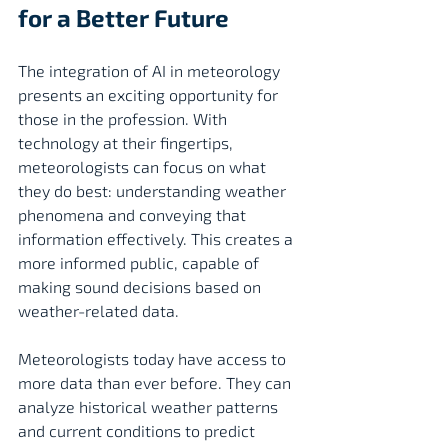
for a Better Future
The integration of AI in meteorology 
presents an exciting opportunity for 
those in the profession. With 
technology at their fingertips, 
meteorologists can focus on what 
they do best: understanding weather 
phenomena and conveying that 
information effectively. This creates a 
more informed public, capable of 
making sound decisions based on 
weather-related data.
Meteorologists today have access to 
more data than ever before. They can 
analyze historical weather patterns 
and current conditions to predict 