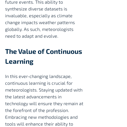
future events. This ability to 
synthesize diverse datasets is 
invaluable, especially as climate 
change impacts weather patterns 
globally. As such, meteorologists 
need to adapt and evolve.
The Value of Continuous 
Learning
In this ever-changing landscape, 
continuous learning is crucial for 
meteorologists. Staying updated with 
the latest advancements in 
technology will ensure they remain at 
the forefront of the profession. 
Embracing new methodologies and 
tools will enhance their ability to 