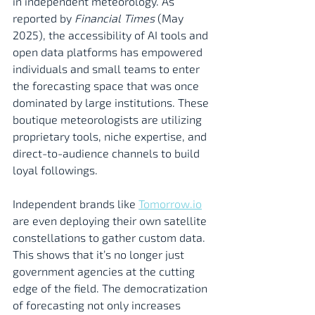
in independent meteorology. As 
reported by 
Financial Times
 (May 
2025), the accessibility of AI tools and 
open data platforms has empowered 
individuals and small teams to enter 
the forecasting space that was once 
dominated by large institutions. These 
boutique meteorologists are utilizing 
proprietary tools, niche expertise, and 
direct-to-audience channels to build 
loyal followings.
Independent brands like 
Tomorrow.io
are even deploying their own satellite 
constellations to gather custom data. 
This shows that it’s no longer just 
government agencies at the cutting 
edge of the field. The democratization 
of forecasting not only increases 