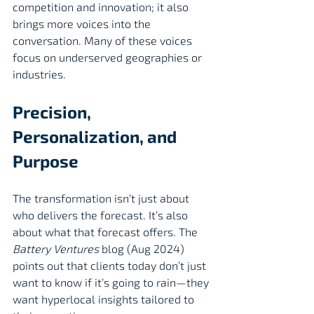
competition and innovation; it also 
brings more voices into the 
conversation. Many of these voices 
focus on underserved geographies or 
industries.
Precision, 
Personalization, and 
Purpose
The transformation isn’t just about 
who delivers the forecast. It’s also 
about what that forecast offers. The 
Battery Ventures
 blog (Aug 2024) 
points out that clients today don’t just 
want to know if it’s going to rain—they 
want hyperlocal insights tailored to 