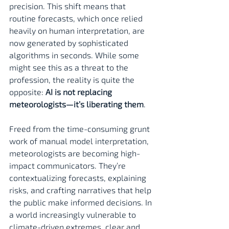
precision. This shift means that 
routine forecasts, which once relied 
heavily on human interpretation, are 
now generated by sophisticated 
algorithms in seconds. While some 
might see this as a threat to the 
profession, the reality is quite the 
opposite: 
AI is not replacing 
meteorologists—it’s liberating them
.
Freed from the time-consuming grunt 
work of manual model interpretation, 
meteorologists are becoming high-
impact communicators. They’re 
contextualizing forecasts, explaining 
risks, and crafting narratives that help 
the public make informed decisions. In 
a world increasingly vulnerable to 
climate-driven extremes, clear and 