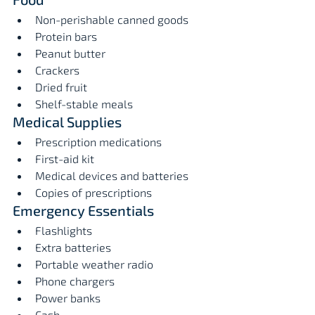
Non-perishable canned goods
Protein bars
Peanut butter
Crackers
Dried fruit
Shelf-stable meals
Medical Supplies
Prescription medications
First-aid kit
Medical devices and batteries
Copies of prescriptions
Emergency Essentials
Flashlights
Extra batteries
Portable weather radio
Phone chargers
Power banks
Cash