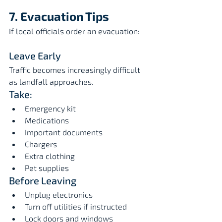
7. Evacuation Tips
If local officials order an evacuation:
Leave Early
Traffic becomes increasingly difficult 
as landfall approaches.
Take:
Emergency kit
Medications
Important documents
Chargers
Extra clothing
Pet supplies
Before Leaving
Unplug electronics
Turn off utilities if instructed
Lock doors and windows