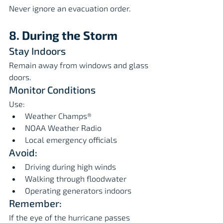
Never ignore an evacuation order.
8. During the Storm
Stay Indoors
Remain away from windows and glass 
doors.
Monitor Conditions
Use:
Weather Champs®
NOAA Weather Radio
Local emergency officials
Avoid:
Driving during high winds
Walking through floodwater
Operating generators indoors
Remember:
If the eye of the hurricane passes 