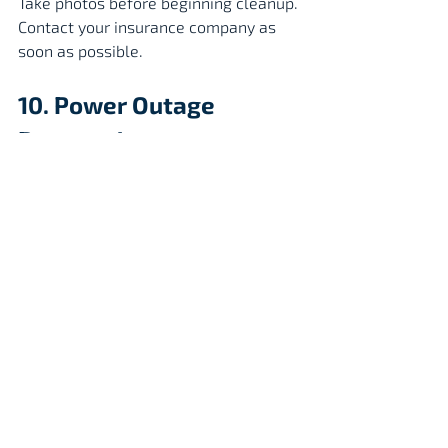
Take photos before beginning cleanup.
Contact your insurance company as 
soon as possible.
10. Power Outage 
Preparedness
Extended outages can last 
days or even weeks.
Have:
Fully charged power banks
Flashlights
Battery-powered fans
Ice and coolers
Generator (used outdoors only)
Generator Safety
Place generators:
Outdoors