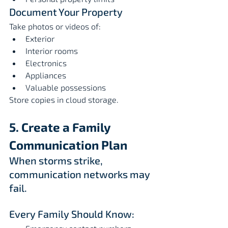
Document Your Property
Take photos or videos of:
Exterior
Interior rooms
Electronics
Appliances
Valuable possessions
Store copies in cloud storage.
5. Create a Family 
Communication Plan
When storms strike, 
communication networks may 
fail.
Every Family Should Know: