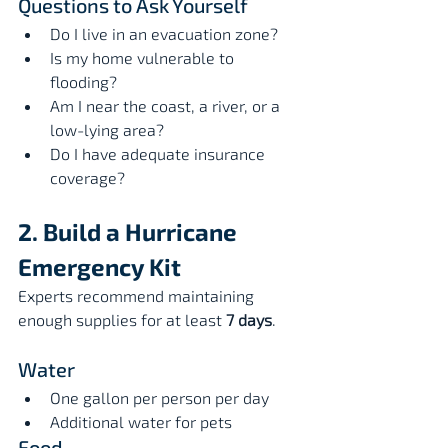
Questions to Ask Yourself
Do I live in an evacuation zone?
Is my home vulnerable to 
flooding?
Am I near the coast, a river, or a 
low-lying area?
Do I have adequate insurance 
coverage?
2. Build a Hurricane 
Emergency Kit
Experts recommend maintaining 
enough supplies for at least 
7 days
.
Water
One gallon per person per day
Additional water for pets
Food