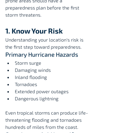
prone areas should have a 
preparedness plan before the first 
storm threatens.
1. Know Your Risk
Understanding your location's risk is 
the first step toward preparedness.
Primary Hurricane Hazards
Storm surge
Damaging winds
Inland flooding
Tornadoes
Extended power outages
Dangerous lightning
Even tropical storms can produce life-
threatening flooding and tornadoes 
hundreds of miles from the coast.