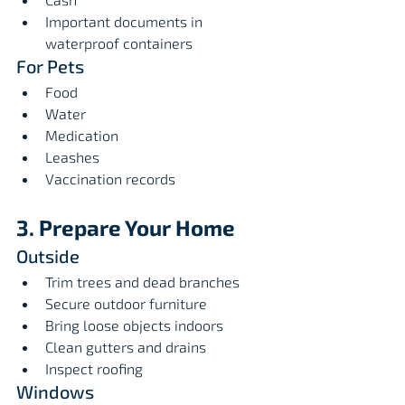
Important documents in 
waterproof containers
For Pets
Food
Water
Medication
Leashes
Vaccination records
3. Prepare Your Home
Outside
Trim trees and dead branches
Secure outdoor furniture
Bring loose objects indoors
Clean gutters and drains
Inspect roofing
Windows