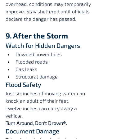
overhead, conditions may temporarily 
improve. Stay sheltered until officials 
declare the danger has passed.
9. After the Storm
Watch for Hidden Dangers
Downed power lines
Flooded roads
Gas leaks
Structural damage
Flood Safety
Just six inches of moving water can 
knock an adult off their feet.
Twelve inches can carry away a 
vehicle.
Turn Around, Don't Drown®.
Document Damage