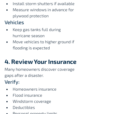
Install storm shutters if available
Measure windows in advance for 
plywood protection
Vehicles
Keep gas tanks full during 
hurricane season
Move vehicles to higher ground if 
flooding is expected
4. Review Your Insurance
Many homeowners discover coverage 
gaps after a disaster.
Verify:
Homeowners insurance
Flood insurance
Windstorm coverage
Deductibles
Personal property limits