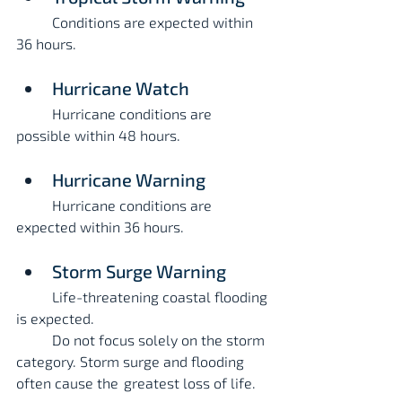
	Conditions are expected within 
36 hours.
Hurricane Watch
	Hurricane conditions are 
possible within 48 hours.
Hurricane Warning
	Hurricane conditions are 
expected within 36 hours.
Storm Surge Warning
	Life-threatening coastal flooding 
is expected.
	Do not focus solely on the storm 
category. Storm surge and flooding 
often cause the 	greatest loss of life.