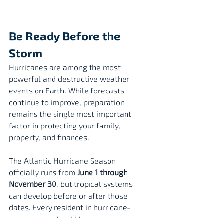
Be Ready Before the 
Storm
Hurricanes are among the most 
powerful and destructive weather 
events on Earth. While forecasts 
continue to improve, preparation 
remains the single most important 
factor in protecting your family, 
property, and finances.
The Atlantic Hurricane Season 
officially runs from 
June 1 through 
November 30
, but tropical systems 
can develop before or after those 
dates. Every resident in hurricane-