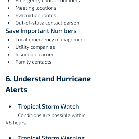
Emergency contact numbers
Meeting locations
Evacuation routes
Out-of-state contact person
Save Important Numbers
Local emergency management
Utility companies
Insurance carrier
Family contacts
6. Understand Hurricane 
Alerts
Tropical Storm Watch
	Conditions are possible within 
48 hours.
Tropical Storm Warning