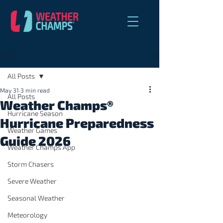
Post
All Posts
May 31
3 min read
All Posts
Weather Champs®
Hurricane Season
Hurricane Preparedness
Weather Games
Guide 2026
Weather Champs App
Storm Chasers
Severe Weather
Seasonal Weather
Meteorology