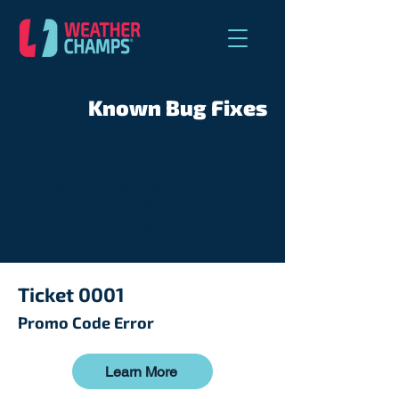
Known Bug Fixes
As a brand-new app, we're still
ironing out a few bugs, but rest
assured, we're working hard to fix
them as quickly as possible. Thanks
for your patience and support!
Ticket 0001
Promo Code Error
Learn More